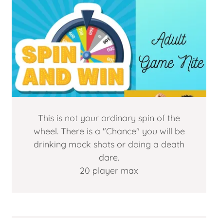
This is not your ordinary spin of the
wheel. There is a "Chance" you will be
drinking mock shots or doing a death
dare.
20 player max