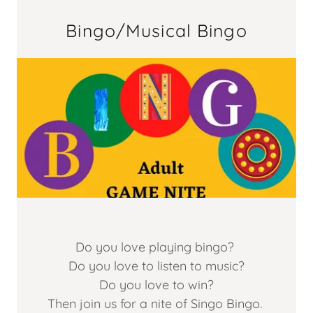
Bingo/Musical Bingo
Do you love playing bingo?
Do you love to listen to music?
Do you love to win?
Then join us for a nite of Singo Bingo.