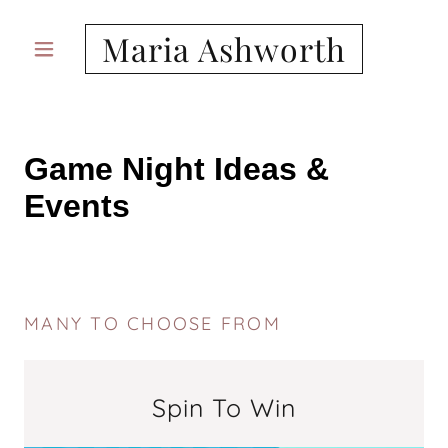
Maria Ashworth
MANY TO CHOOSE FROM
Spin To Win