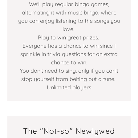
We'll play regular bingo games,
alternating it with music bingo, where
you can enjoy listening to the songs you
love.
Play to win great prizes.
Everyone has a chance to win since I
sprinkle in trivia questions for an extra
chance to win.
You don't need to sing, only if you can't
stop yourself from belting out a tune.
Unlimited players
The "Not-so" Newlywed