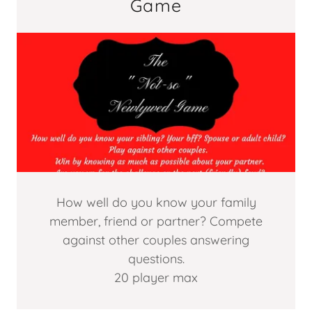
Game
How well do you know your family
member, friend or partner? Compete
against other couples answering
questions.
20 player max