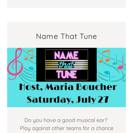
Name That Tune
Do you have a good musical ear?
Play against other teams for a chance