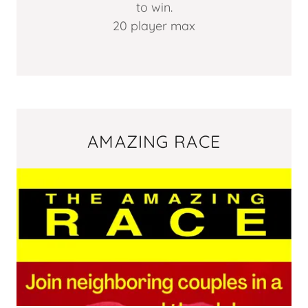
to win.
20 player max
AMAZING RACE