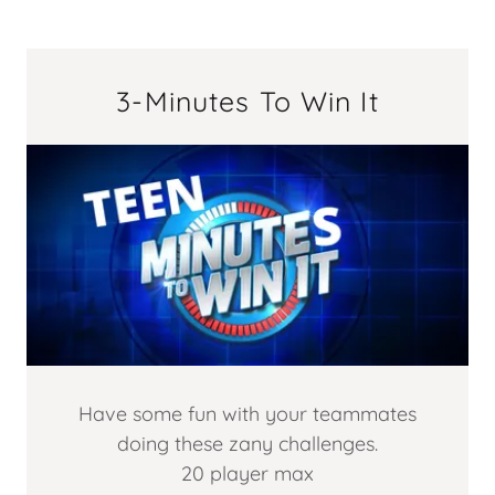
3-Minutes To Win It
Have some fun with your teammates
doing these zany challenges.
20 player max