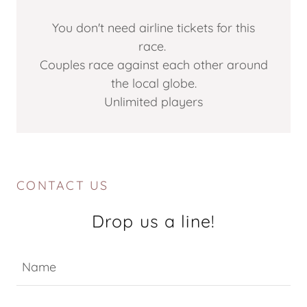
You don't need airline tickets for this
race.
Couples race against each other around
the local globe.
Unlimited players
CONTACT US
Drop us a line!
Name