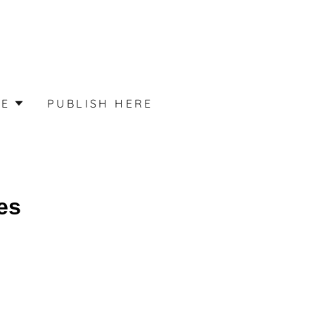
ME
PUBLISH HERE