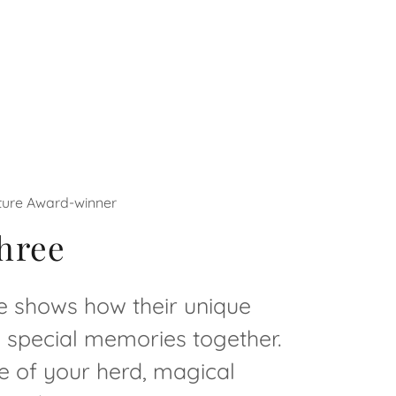
uture Award-winner
hree
ee shows how their unique
e special memories together.
e of your herd, magical