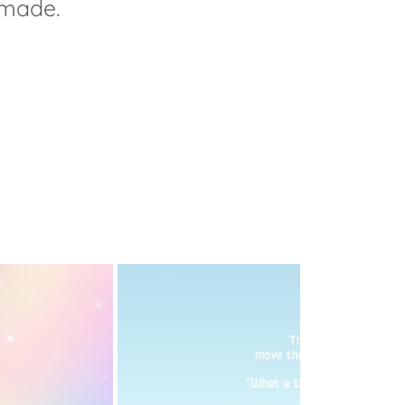
 made.