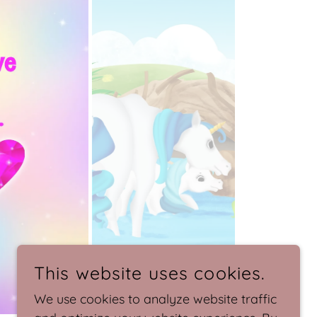
This website uses cookies.
We use cookies to analyze website traffic