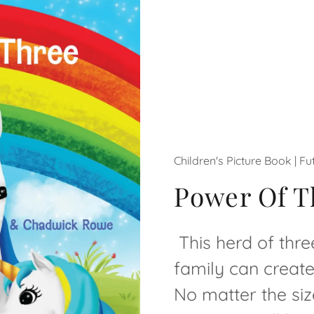
Children's Picture Book | F
Power Of T
This herd of thr
family can creat
No matter the siz