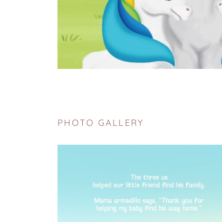
PHOTO GALLERY