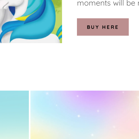
moments will be
BUY HERE