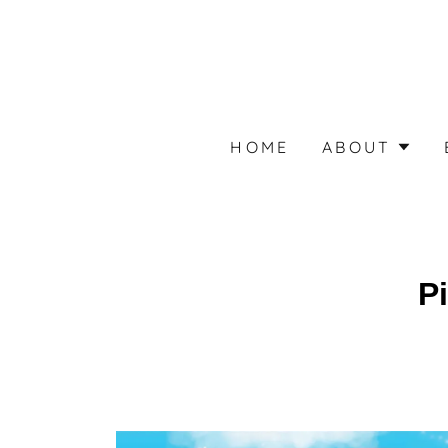
HOME
ABOUT