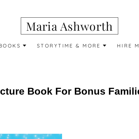
Maria Ashworth
BOOKS
STORYTIME & MORE
HIRE 